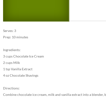
Serves: 3
Prep: 10 minutes
Ingredients:
3 cups Chocolate Ice Cream
2 cups Milk
1 tsp Vanilla Extract
4 oz Chocolate Shavings
Directions:
Combine chocolate ice cream, milk and vanilla extract into a blender, 