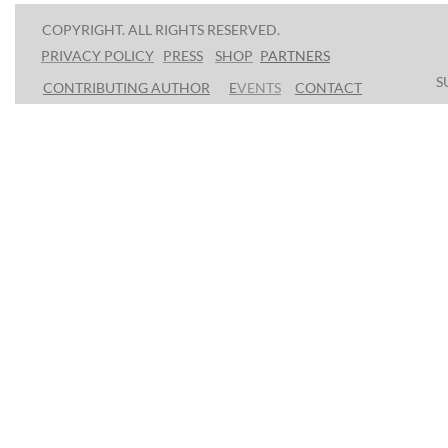
COPYRIGHT. ALL RIGHTS RESERVED.
PRESS
SHOP
P
ARTNERS
PRIVACY POLICY
S
CONTRIBUTING AUTHOR
E
VENTS
CONTACT