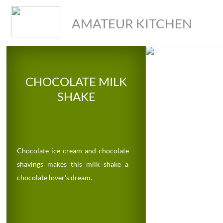
AMATEUR KITCHEN
CHOCOLATE MILK
SHAKE
Chocolate ice cream and chocolate
shavings makes this milk shake a
chocolate lover's dream.