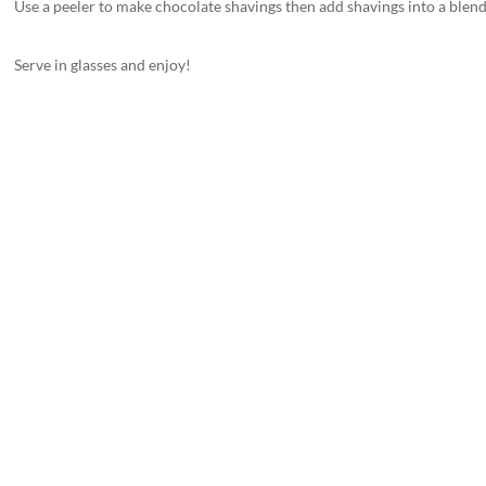
Use a peeler to make chocolate shavings then add shavings into a blen
Serve in glasses and enjoy!