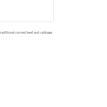
e traditional corned beef and cabbage