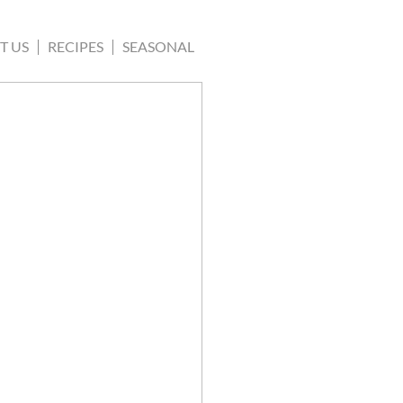
T US
RECIPES
SEASONAL