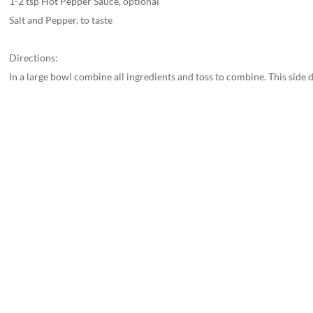
1-2 tsp Hot Pepper Sauce, optional
Salt and Pepper, to taste
Directions:
In a large bowl combine all ingredients and toss to combine. This side di