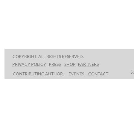
COPYRIGHT. ALL RIGHTS RESERVED.
PRESS
SHOP
P
ARTNERS
PRIVACY POLICY
S
CONTRIBUTING AUTHOR
E
VENTS
CONTACT