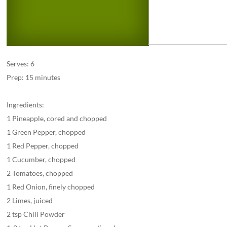
Serves: 6
Prep: 15 minutes
Ingredients:
1 Pineapple, cored and chopped
1 Green Pepper, chopped
1 Red Pepper, chopped
1 Cucumber, chopped
2 Tomatoes, chopped
1 Red Onion, finely chopped
2 Limes, juiced
2 tsp Chili Powder