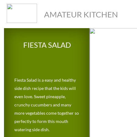
AMATEUR KITCHEN
FIESTA SALAD
Fiesta Salad is a easy and healthy
side dish recipe that the kids will
even love. Sweet pineapple,
crunchy cucumbers and many
more vegetables come together so
perfectly to form this mouth
watering side dish.