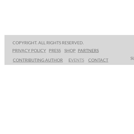
COPYRIGHT. ALL RIGHTS RESERVED.
PRESS
SHOP
P
ARTNERS
PRIVACY POLICY
S
CONTRIBUTING AUTHOR
E
VENTS
CONTACT