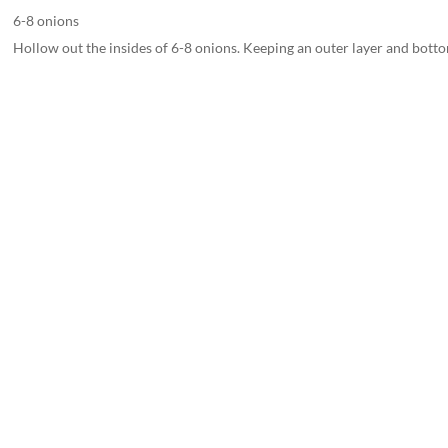
6-8 onions
Hollow out the insides of 6-8 onions. Keeping an outer layer and botto