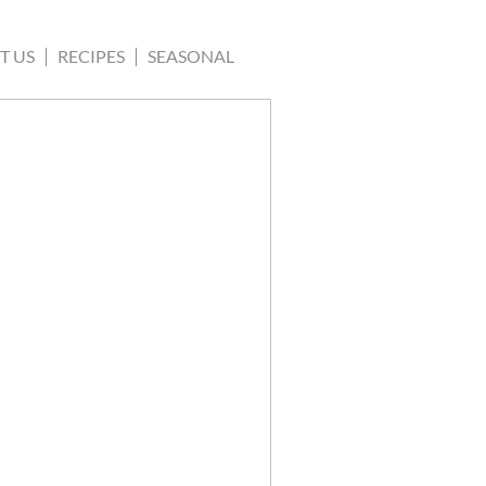
T US
RECIPES
SEASONAL