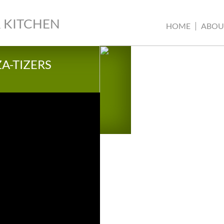
 KITCHEN
HOME
ABOU
ZA-TIZERS