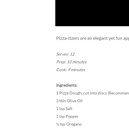
Pizza-tizers are an elegant yet fun a
Serves: 12
Prep: 10 minutes
Cook: 9 minutes
Ingredients:
1 Pizza Dough, cut into discs (Recommend
3 tbls Olive Oil
1 tsp Salt
1 tsp Pepper
½ tsp Oregano