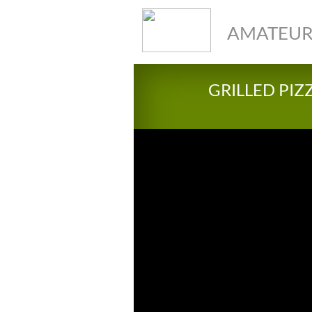
AMATEUR
GRILLED PIZ