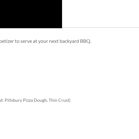
ppetizer to serve at your next backyard BBQ.
: Pillsbury Pizza Dough, Thin Crust)