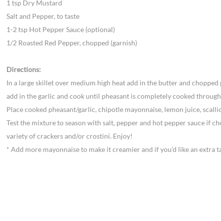
1 tsp Dry Mustard
Salt and Pepper, to taste
1-2 tsp Hot Pepper Sauce (optional)
1/2 Roasted Red Pepper, chopped (garnish)
Directions:
In a large skillet over medium high heat add in the butter and chopped
add in the garlic and cook until pheasant is completely cooked through
Place cooked pheasant/garlic, chipotle mayonnaise, lemon juice, scalli
Test the mixture to season with salt, pepper and hot pepper sauce if ch
variety of crackers and/or crostini. Enjoy!
* Add more mayonnaise to make it creamier and if you’d like an extra t