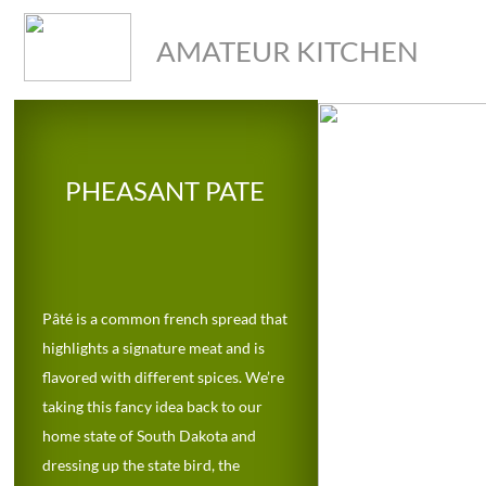
AMATEUR KITCHEN
PHEASANT PATE
Pâté is a common french spread that 
highlights a signature meat and is 
flavored with different spices. We’re 
taking this fancy idea back to our 
home state of South Dakota and 
dressing up the state bird, the 