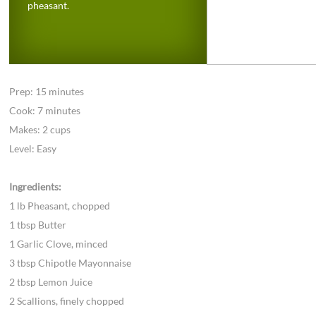
pheasant.
Prep: 15 minutes
Cook: 7 minutes
Makes: 2 cups
Level: Easy
Ingredients:
1 lb Pheasant, chopped
1 tbsp Butter
1 Garlic Clove, minced
3 tbsp Chipotle Mayonnaise
2 tbsp Lemon Juice
2 Scallions, finely chopped