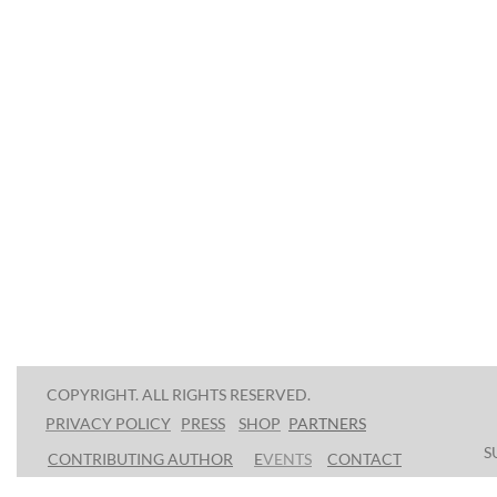
COPYRIGHT. ALL RIGHTS RESERVED.
PRESS
SHOP
P
ARTNERS
PRIVACY POLICY
S
CONTRIBUTING AUTHOR
E
VENTS
CONTACT