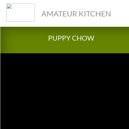
AMATEUR KITCHEN
PUPPY CHOW