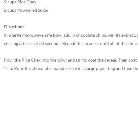
9 cups Rice Chex
2 cups Powdered Sugar
Directions:
In a large microwave safe bowl add in chocolate chips, vanilla extract,
stirring after each 30 seconds. Repeat this process until all of the ch
Pour the Rice Chex into the bowl and stir to coat the cereal. Then coa
*Tip: Pour the chocolate coated cereal in a large paper bag and then du