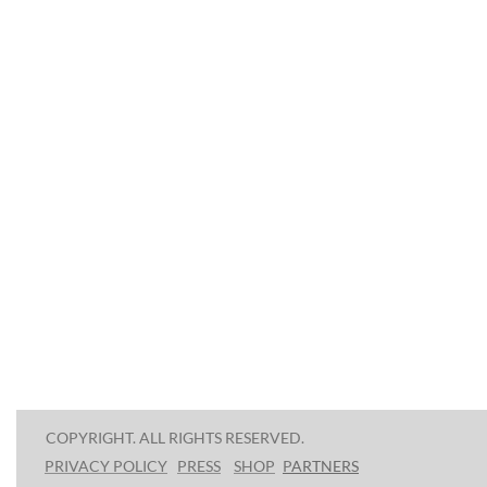
COPYRIGHT. ALL RIGHTS RESERVED.
PRESS
SHOP
P
ARTNERS
PRIVACY POLICY