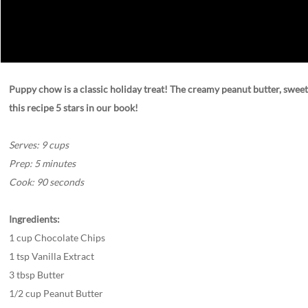
Puppy chow is a classic holiday treat! The creamy peanut butter, sweet t
this recipe 5 stars in our book!
Serves: 9 cups
Prep: 5 minutes
Cook: 90 seconds
Ingredients:
1 cup Chocolate Chips
1 tsp Vanilla Extract
3 tbsp Butter
1/2 cup Peanut Butter