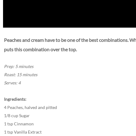
Peaches and cream have to be one of the best combinations. When
puts this combination over the top. ​
Prep: 5 minutes
Roast: 15 minutes
Serves: 4
Ingredients:
4 Peaches, halved and pitted
1/8 cup Sugar
1 tsp Cinnamon
1 tsp Vanilla Extract