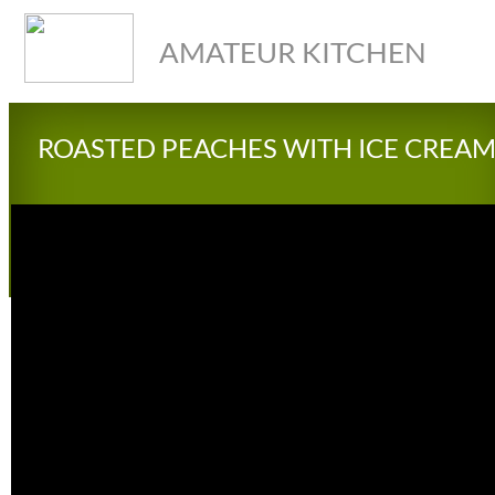
AMATEUR KITCHEN
ROASTED PEACHES WITH ICE CREA