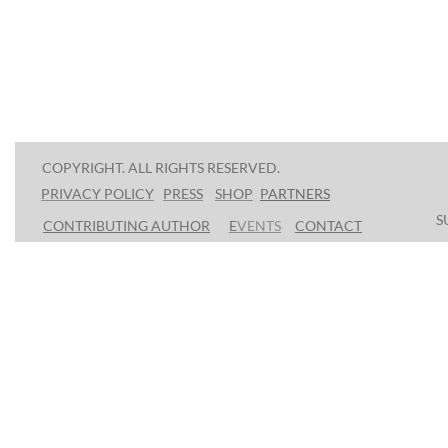
COPYRIGHT. ALL RIGHTS RESERVED.
PRESS
SHOP
P
ARTNERS
PRIVACY POLICY
S
CONTRIBUTING AUTHOR
E
VENTS
CONTACT