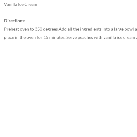
Vanilla Ice Cream
Directions:
Preheat oven to 350 degrees.Add all the ingredients into a large bowl 
place in the oven for 15 minutes. Serve peaches with vanilla ice cream